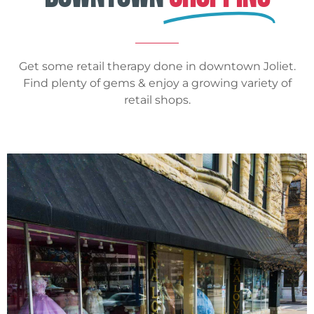
Get some retail therapy done in downtown Joliet.
Find plenty of gems & enjoy a growing variety of
retail shops.