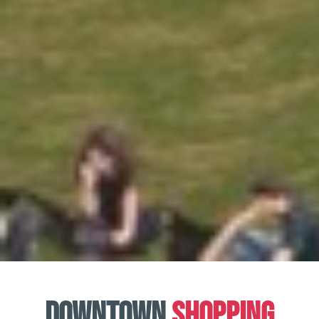
Downtown
Shopping