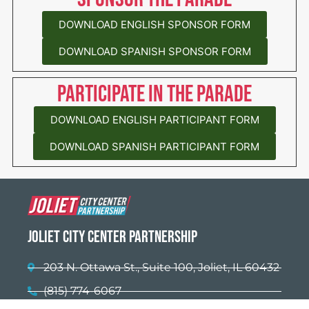
DOWNLOAD ENGLISH SPONSOR FORM
DOWNLOAD SPANISH SPONSOR FORM
Participate in the parade
DOWNLOAD ENGLISH PARTICIPANT FORM
DOWNLOAD SPANISH PARTICIPANT FORM
Joliet City Center Partnership
203 N. Ottawa St., Suite 100, Joliet, IL 60432
(815) 774-6067