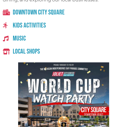
Downtown City Square
Kids Activities
Music
Local Shops