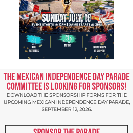
The Mexican Independence Day Parade
Committee is looking for sponsors!
DOWNLOAD THE SPONSORSHIP FORMS FOR THE
UPCOMING
MEXICAN INDEPENDENCE DAY PARADE,
SEPTEMBER 12, 2026.
Sponsor the parade