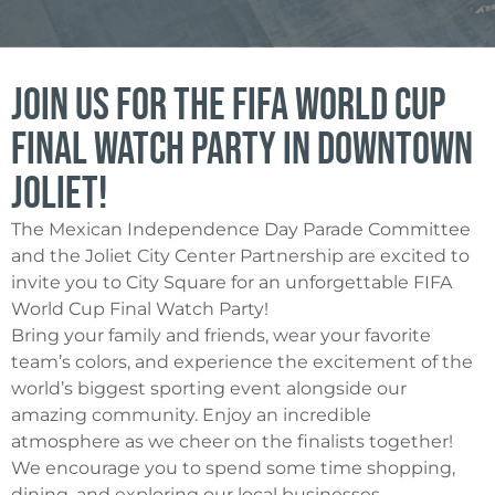
Join Us for the FIFA World Cup
Final Watch Party in Downtown
Joliet!
The Mexican Independence Day Parade Committee
and the Joliet City Center Partnership are excited to
invite you to City Square for an unforgettable FIFA
World Cup Final Watch Party!
Bring your family and friends, wear your favorite
team’s colors, and experience the excitement of the
world’s biggest sporting event alongside our
amazing community. Enjoy an incredible
atmosphere as we cheer on the finalists together!
We encourage you to spend some time shopping,
dining, and exploring our local businesses.